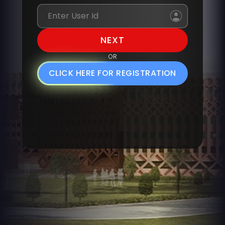
OR
CLICK HERE FOR REGISTRATION