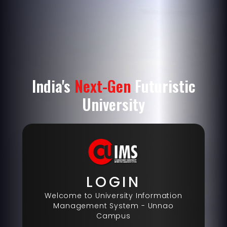
India's
Next-Gen
Futuristic
University
LOGIN
Welcome to University Information
Management System -
Unnao
Campus